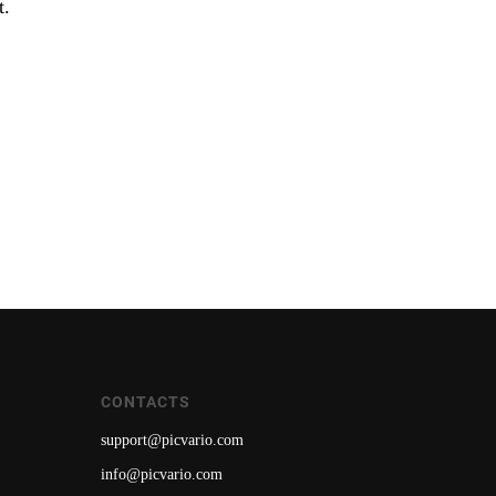
t.
CONTACTS
support@picvario.com
info@picvario.com