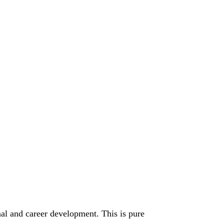
nal and career development. This is pure