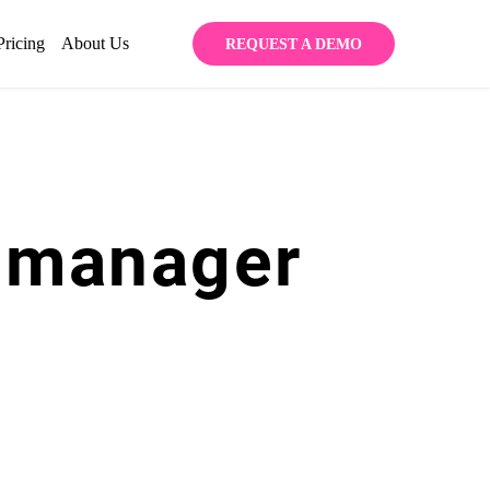
Pricing
About Us
REQUEST A DEMO
 manager