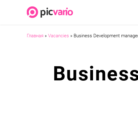
Главная
»
Vacancies
»
Business Development manage
Busines