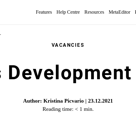
Features
Help Centre
Resources
MetaEditor
r
VACANCIES
s Development
Author: Kristina Picvario | 23.12.2021
Reading time:
< 1
min.