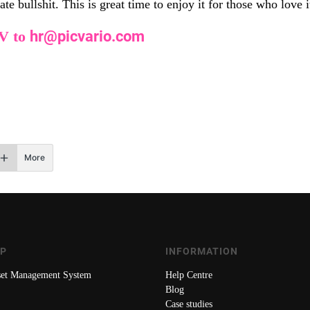
e bullshit. This is great time to enjoy it for those who love i
CV to
hr@picvario.com
More
AP
INFORMATION
sset Management System
Help Centre
Blog
Case studies