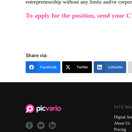
entrepreneurship without any limits and/or corporat
To apply for the position, send your 
Share via:
Facebook
Twitter
LinkedIn
SITE M
Digital A
About Us
Pricing