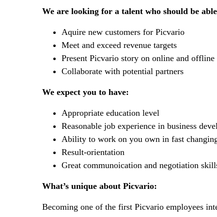
We are looking for a talent who should be able
Aquire new customers for Picvario
Meet and exceed revenue targets
Present Picvario story on online and offline
Collaborate with potential partners
We expect you to have:
Appropriate education level
Reasonable job experience in business deve
Ability to work on you own in fast changin
Result-orientation
Great communoication and negotiation skill
What’s unique about Picvario:
Becoming one of the first Picvario employees inte