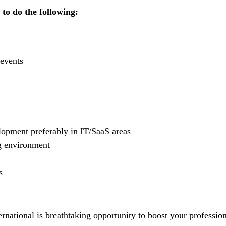
 to do the following:
 events
lopment preferably in IT/SaaS areas
g environment
s
rnational is breathtaking opportunity to boost your professio