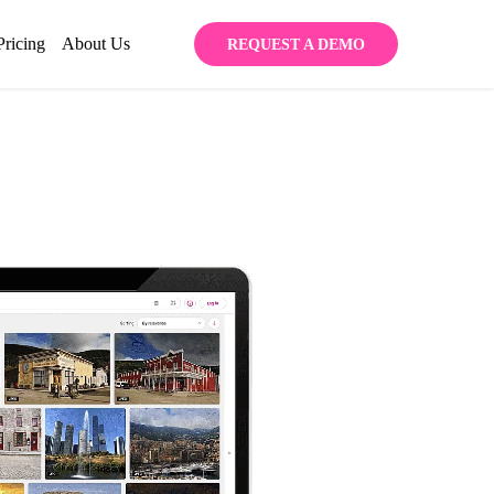
Pricing
About Us
REQUEST A DEMO