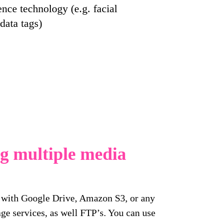
gence technology (e.g. facial
data tags)
ng multiple media
s with Google Drive, Amazon S3, or any
ge services, as well FTP’s. You can use