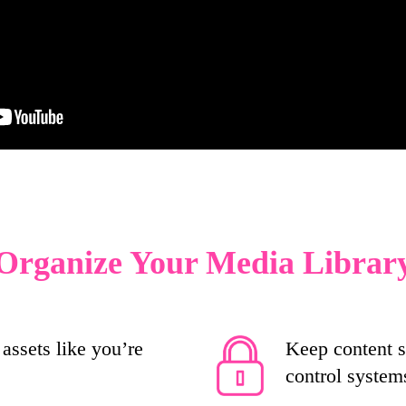
Organize Your Media Librar
assets like you’re
Keep content s
control system