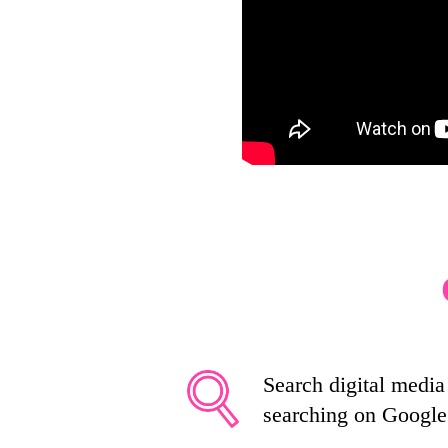
Search digital media 
searching on Google