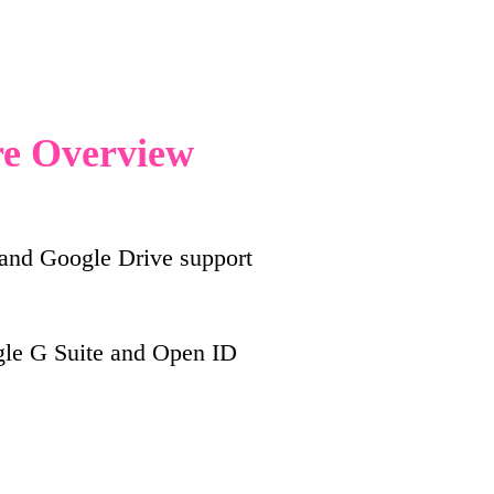
re Overview
 and Google Drive support
e G Suite and Open ID