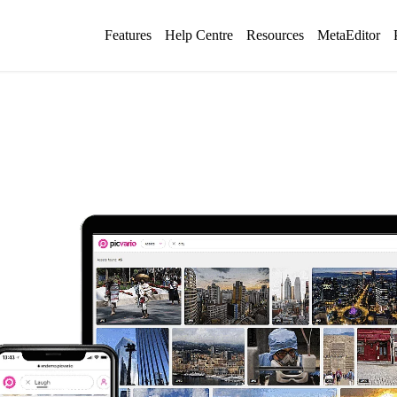
Features
Help Centre
Resources
MetaEditor