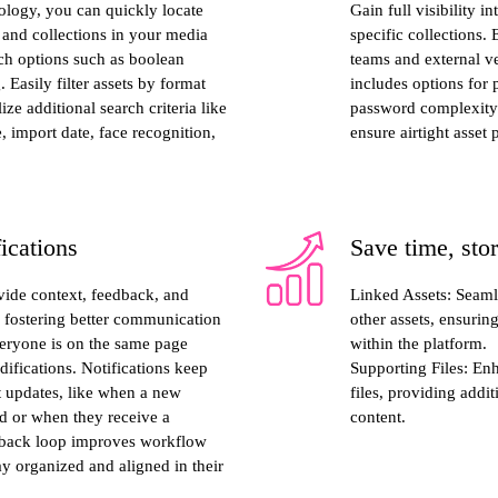
ology, you can quickly locate
Gain full visibility i
, and collections in your media
specific collections. 
rch options such as boolean
teams and external ve
. Easily filter assets by format
includes options for
ize additional search criteria like
password complexity s
, import date, face recognition,
ensure airtight asset 
ications
Save time, sto
ide context, feedback, and
Linked Assets: Seaml
s, fostering better communication
other assets, ensurin
veryone is on the same page
within the platform.
ifications. Notifications keep
Supporting Files: En
t updates, like when a new
files, providing addi
ed or when they receive a
content.
dback loop improves workflow
ay organized and aligned in their