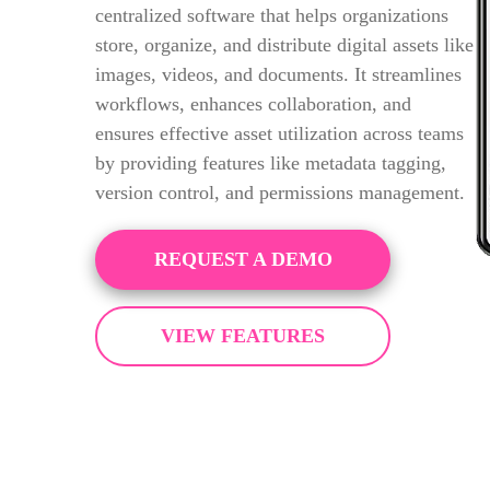
centralized software that helps organizations
store, organize, and distribute digital assets like
images, videos, and documents. It streamlines
workflows, enhances collaboration, and
ensures effective asset utilization across teams
by providing features like metadata tagging,
version control, and permissions management.
REQUEST A DEMO
VIEW FEATURES