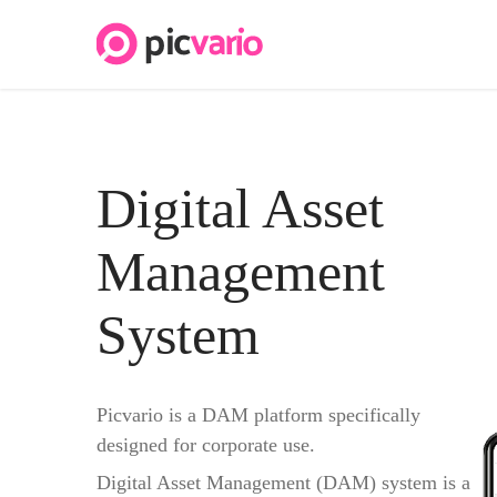
Digital Asset
Management
System
Picvario is a DAM platform specifically
designed for corporate use.
Digital Asset Management (DAM) system is a