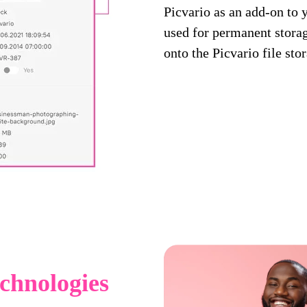
Picvario as an add-on to 
used for permanent storage
onto the Picvario file sto
technologies