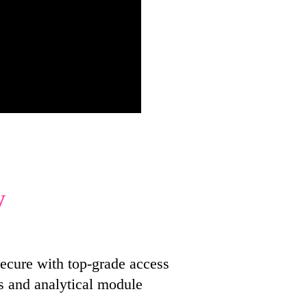
y
ecure with top-grade access
s and analytical module