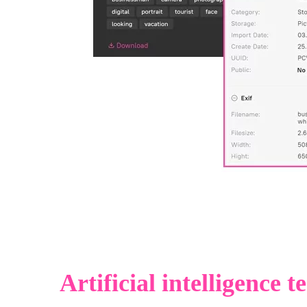
Artificial intelligence 