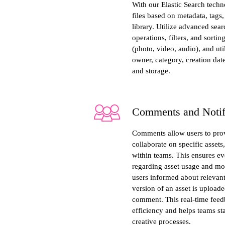
With our Elastic Search techn
files based on metadata, tags
library. Utilize advanced sea
operations, filters, and sorting
(photo, video, audio), and util
owner, category, creation date
and storage.
Comments and Notif
Comments allow users to prov
collaborate on specific asset
within teams. This ensures e
regarding asset usage and mod
users informed about relevan
version of an asset is upload
comment. This real-time fee
efficiency and helps teams st
creative processes.