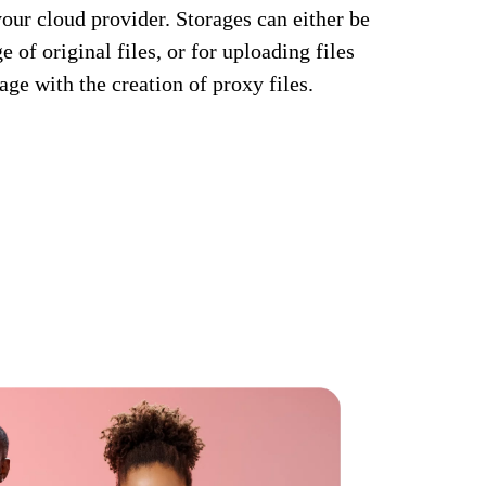
your cloud provider. Storages can either be
 of original files, or for uploading files
rage with the creation of proxy files.