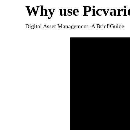
Why use Picvari
Digital Asset Management: A Brief Guide