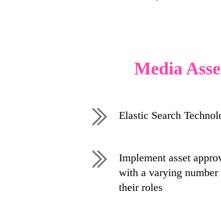
Media Asse
Elastic Search Technol
Implement asset approv
with a varying number 
their roles