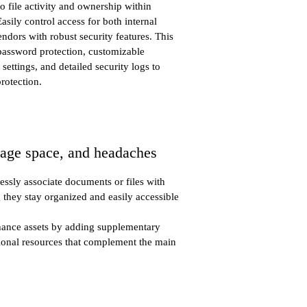
nto file activity and ownership within
Easily control access for both internal
ndors with robust security features. This
 password protection, customizable
ettings, and detailed security logs to
protection.
rage space, and headaches
essly associate documents or files with
g they stay organized and easily accessible
hance assets by adding supplementary
tional resources that complement the main