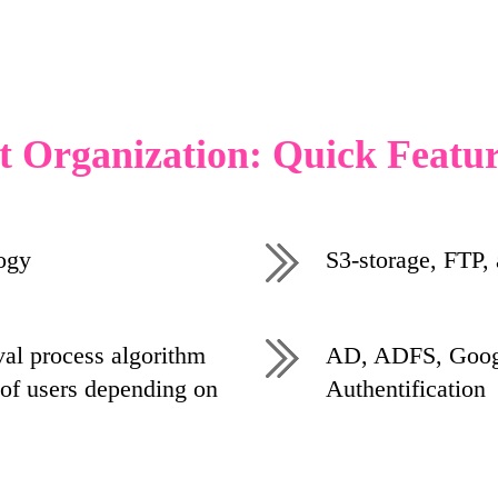
t Organization: Quick Featu
ogy
S3-storage, FTP,
al process algorithm
AD, ADFS, Googl
of users depending on
Authentification