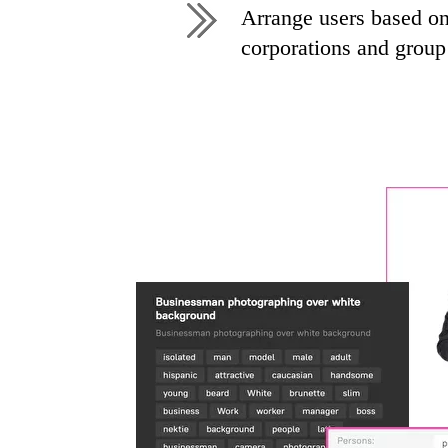
Arrange users based on 
corporations and grou