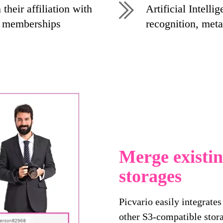
their affiliation with
Artificial Intelli
p memberships
recognition, meta
Merge existi
storages
Picvario easily integrate
other S3-compatible stora